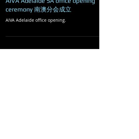
AIVA Adelaide SA office opening
ceremony 南澳分会成立
AIVA Adelaide office opening.
Featured Posts
Check back soon