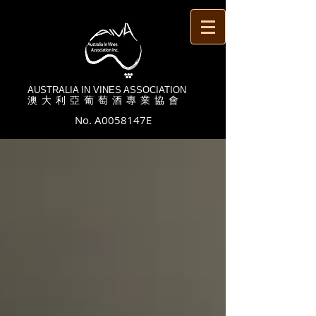
AUSTRALIA IN VINES ASSOCIATION
澳 大 利 亞 葡 萄 酒 專 業 協 會
No. A0058147E