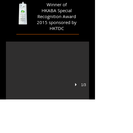
Winner of
HKABA Special
Recognition Award
2015 sponsored by
banner gala dinner (small)
HKTDC
1/3
Members