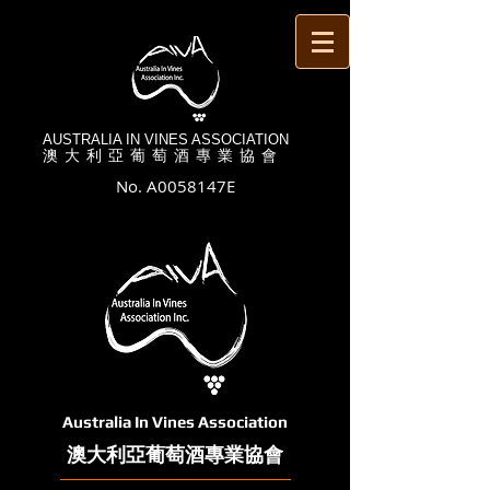
AUSTRALIA IN VINES ASSOCIATION
澳 大 利 亞 葡 萄 酒 專 業 協 會
No. A0058147E
Australia In Vines Association
澳大利亞葡萄酒專業協會