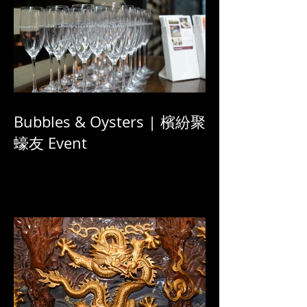
Bubbles & Oysters | 檳紛聚
蠔友 Event