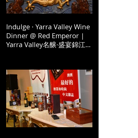
Indulge · Yarra Valley Wine
Dinner @ Red Emperor |
Yarra Valley名醸·盛宴錦江賀
新春