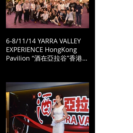
6-8/11/14 YARRA VALLEY
EXPERIENCE HongKong
Pavilion “酒在亞拉谷”香港國
際酒展 展廳盛況