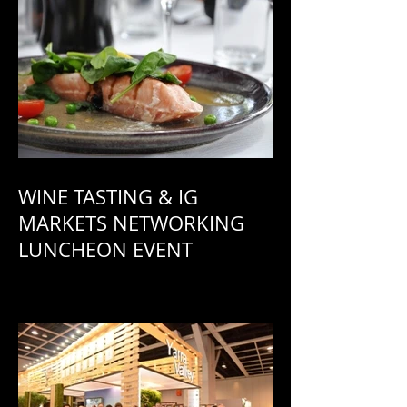
WINE TASTING & IG
MARKETS NETWORKING
LUNCHEON EVENT