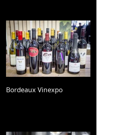
Bordeaux Vinexpo