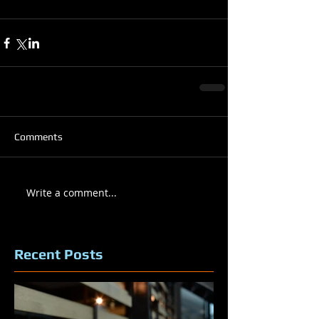
Comments
Write a comment...
Recent Posts