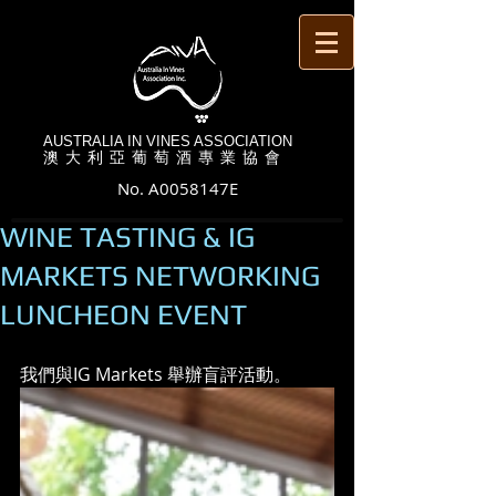
AUSTRALIA IN VINES ASSOCIATION
澳 大 利 亞 葡 萄 酒 專 業 協 會
No. A0058147E
WINE TASTING & IG
MARKETS NETWORKING
LUNCHEON EVENT
我們與IG Markets 舉辦盲評活動。