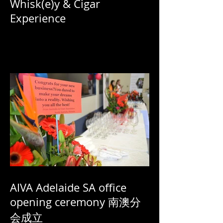
Whisk(e)y & Cigar
Experience
AIVA Adelaide SA office
opening ceremony 南澳分
会成立