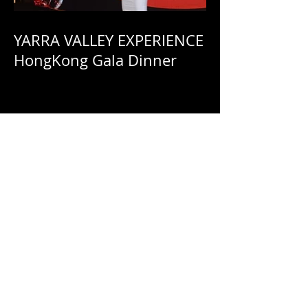
YARRA VALLEY EXPERIENCE
HongKong Gala Dinner
Yarra Valley Experience